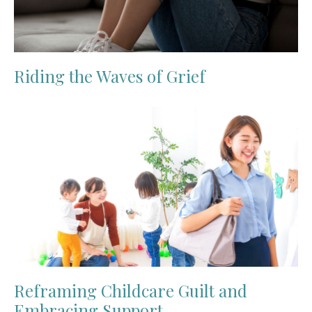
Riding the Waves of Grief
Reframing Childcare Guilt and
Embracing Support