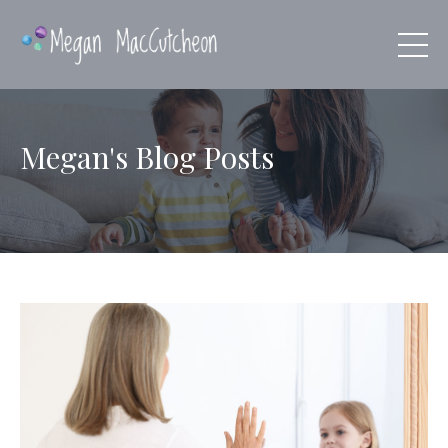
Megan's Blog Posts