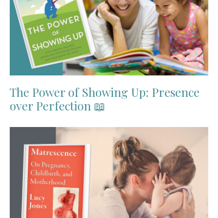
The Power of Showing Up: Presence
over Perfection 📖