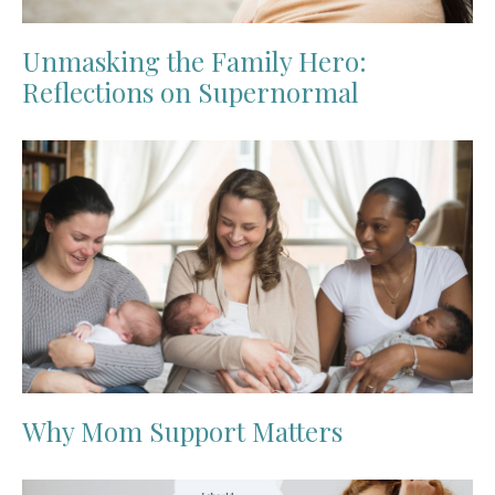
Unmasking the Family Hero:
Reflections on Supernormal
Why Mom Support Matters