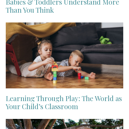
Babies & Toddlers Understand More
Than You Think
Learning Through Play: The World as
Your Child’s Classroom