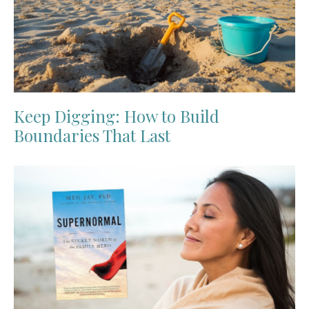
Keep Digging: How to Build
Boundaries That Last