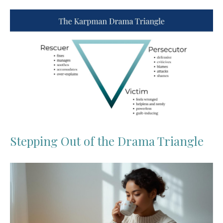
Stepping Out of the Drama Triangle