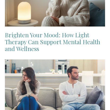
Brighten Your Mood: How Light
Therapy Can Support Mental Health
and Wellness