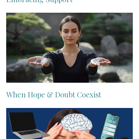
When Hope & Doubt Coexist