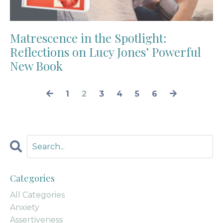
Matrescence in the Spotlight:
Reflections on Lucy Jones’ Powerful
New Book
1
2
3
4
5
6
Categories
All Categories
Anxiety
Assertiveness