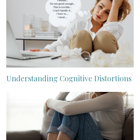
Understanding Cognitive Distortions