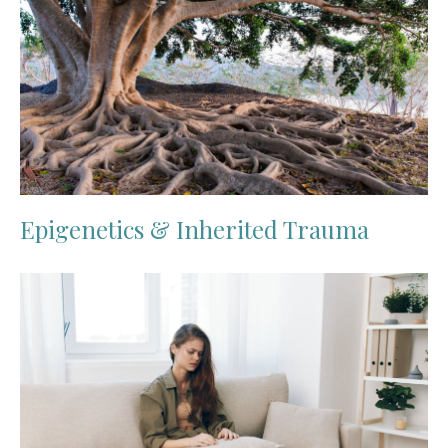
Epigenetics & Inherited Trauma