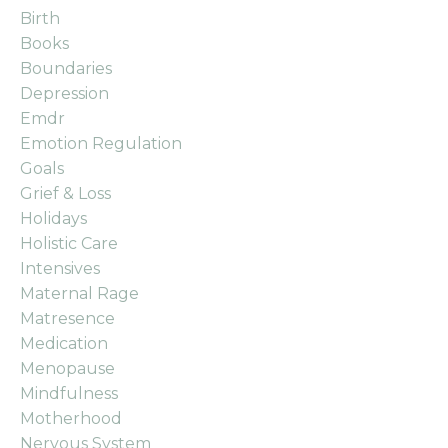
Birth
Books
Boundaries
Depression
Emdr
Emotion Regulation
Goals
Grief & Loss
Holidays
Holistic Care
Intensives
Maternal Rage
Matresence
Medication
Menopause
Mindfulness
Motherhood
Nervous System