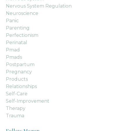
Nervous System Regulation
Neuroscience
Panic
Parenting
Perfectionism
Perinatal
Pmad
Pmads
Postpartum
Pregnancy
Products
Relationships
Self-Care
Self-Improvement
Therapy
Trauma