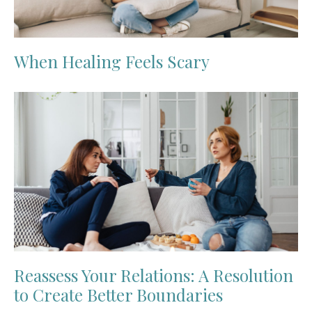
When Healing Feels Scary
Reassess Your Relations: A Resolution
to Create Better Boundaries