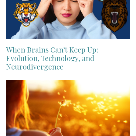
When Brains Can’t Keep Up:
Evolution, Technology, and
Neurodivergence