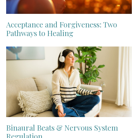
Acceptance and Forgiveness: Two
Pathways to Healing
Binaural Beats & Nervous System
Regulation