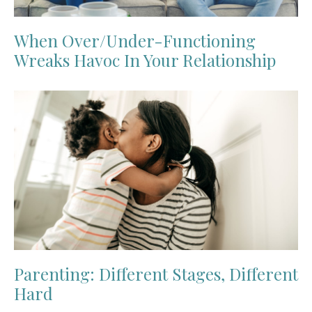
When Over/Under-Functioning
Wreaks Havoc In Your Relationship
Parenting: Different Stages, Different
Hard