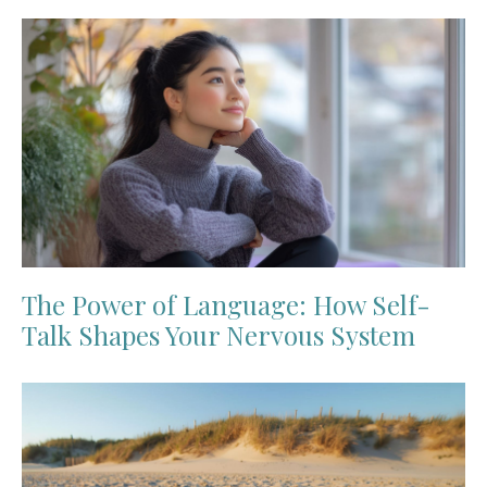
The Power of Language: How Self-
Talk Shapes Your Nervous System