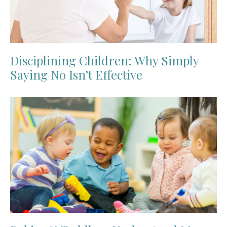
Disciplining Children: Why Simply
Saying No Isn’t Effective