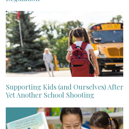
Supporting Kids (and Ourselves) After
Yet Another School Shooting