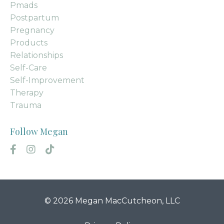
Pmads
Postpartum
Pregnancy
Products
Relationships
Self-Care
Self-Improvement
Therapy
Trauma
Follow Megan
© 2026 Megan MacCutcheon, LLC