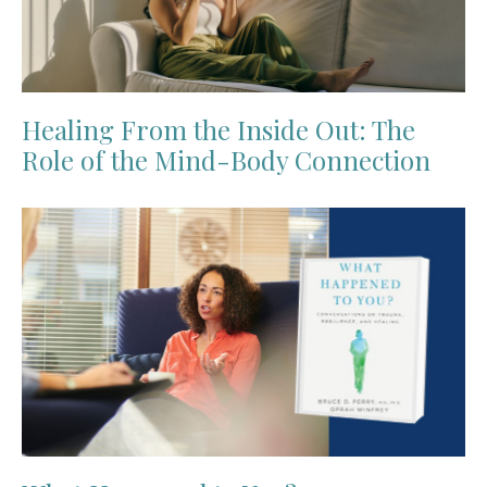
Healing From the Inside Out: The
Role of the Mind-Body Connection