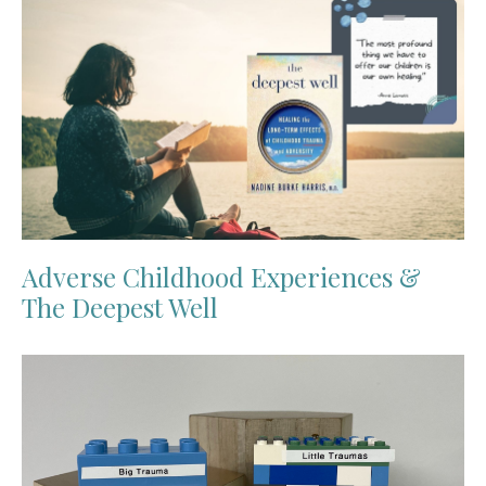
Adverse Childhood Experiences &
The Deepest Well