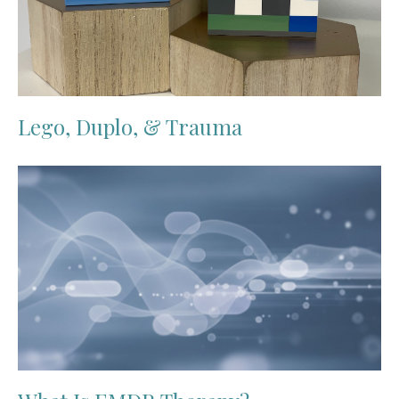
Lego, Duplo, & Trauma