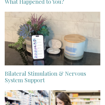
What Happened to You?
Bilateral Stimulation & Nervous
System Support