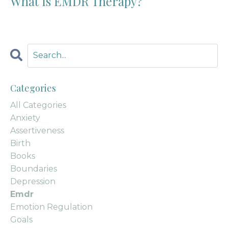
What Is EMDR Therapy?
Categories
All Categories
Anxiety
Assertiveness
Birth
Books
Boundaries
Depression
Emdr
Emotion Regulation
Goals