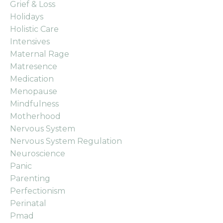
Grief & Loss
Holidays
Holistic Care
Intensives
Maternal Rage
Matresence
Medication
Menopause
Mindfulness
Motherhood
Nervous System
Nervous System Regulation
Neuroscience
Panic
Parenting
Perfectionism
Perinatal
Pmad