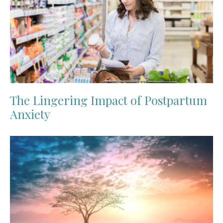
The Lingering Impact of Postpartum
Anxiety