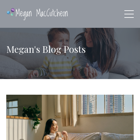
Megan's Blog Posts