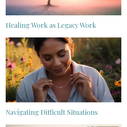
Healing Work as Legacy Work
Navigating Difficult Situations