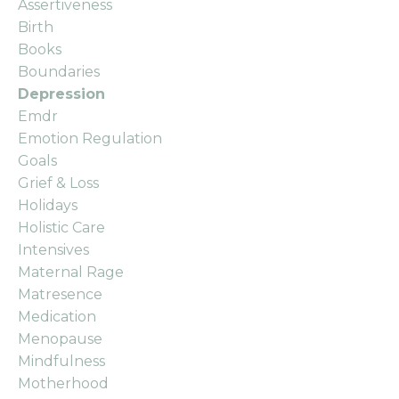
Assertiveness
Birth
Books
Boundaries
Depression
Emdr
Emotion Regulation
Goals
Grief & Loss
Holidays
Holistic Care
Intensives
Maternal Rage
Matresence
Medication
Menopause
Mindfulness
Motherhood