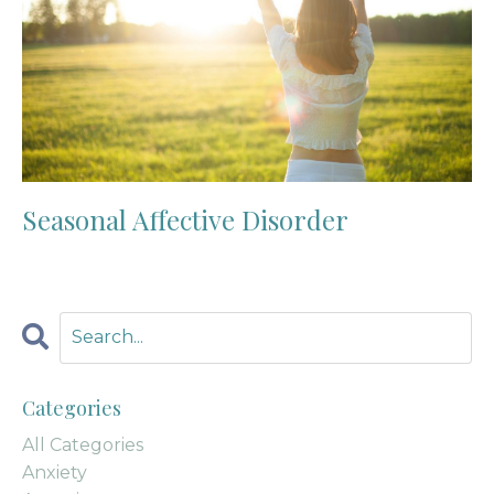
Seasonal Affective Disorder
Categories
All Categories
Anxiety