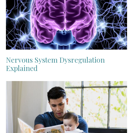
Nervous System Dysregulation
Explained