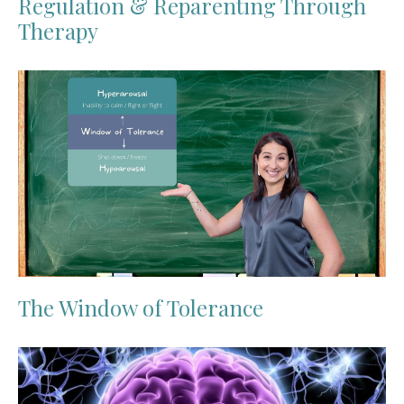
Regulation & Reparenting Through
Therapy
The Window of Tolerance