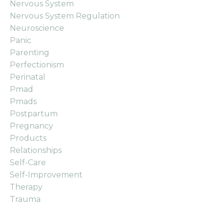
Nervous System
Nervous System Regulation
Neuroscience
Panic
Parenting
Perfectionism
Perinatal
Pmad
Pmads
Postpartum
Pregnancy
Products
Relationships
Self-Care
Self-Improvement
Therapy
Trauma