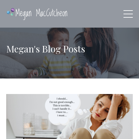
Megan's Blog Posts