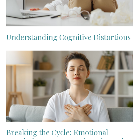
Understanding Cognitive Distortions
Breaking the Cycle: Emotional