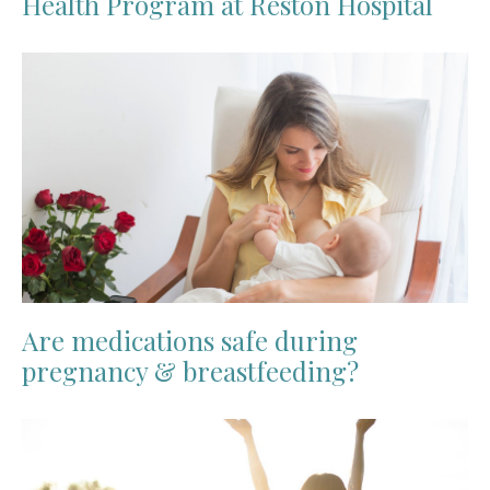
Health Program at Reston Hospital
Are medications safe during
pregnancy & breastfeeding?