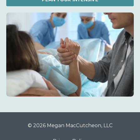
© 2026 Megan MacCutcheon, LLC