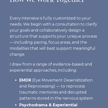
Every intensive is fully customized to your
needs. We begin with a consultation to clarify
your goals and collaboratively design a
structure that supports your unique process
— including pacing, focus areas, and the
modalities that will best support meaningful
change.
I draw from a range of evidence-based and
experiential approaches, including:
EMDR
(Eye Movement Desensitization
and Reprocessing)
— to reprocess
traumatic memories and disrupted
patterns stored in the nervous system
Psychodrama & Experiential