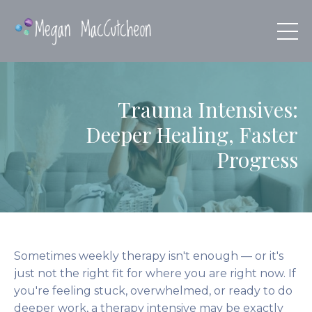
Trauma Intensives:
Deeper Healing, Faster
Progress
Sometimes weekly therapy isn't enough — or it's
just not the right fit for where you are right now. If
you're feeling stuck, overwhelmed, or ready to do
deeper work, a therapy intensive may be exactly