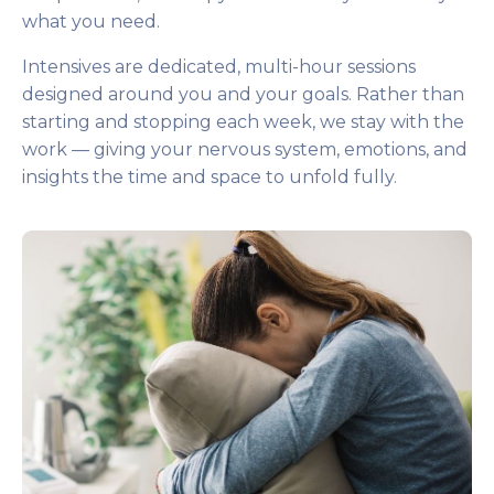
what you need.
Intensives are dedicated, multi-hour sessions
designed around you and your goals. Rather than
starting and stopping each week, we stay with the
work — giving your nervous system, emotions, and
insights the time and space to unfold fully.