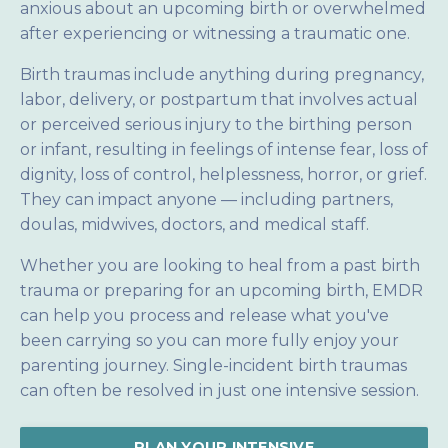
anxious about an upcoming birth or overwhelmed
after experiencing or witnessing a traumatic one.
Birth traumas include anything during pregnancy,
labor, delivery, or postpartum that involves actual
or perceived serious injury to the birthing person
or infant, resulting in feelings of intense fear, loss of
dignity, loss of control, helplessness, horror, or grief.
They can impact anyone — including partners,
doulas, midwives, doctors, and medical staff.
Whether you are looking to heal from a past birth
trauma or preparing for an upcoming birth, EMDR
can help you process and release what you've
been carrying so you can more fully enjoy your
parenting journey. Single-incident birth traumas
can often be resolved in just one intensive session.
PLAN YOUR INTENSIVE