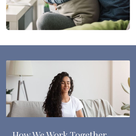
How We Work Together