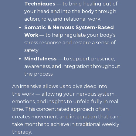
Techniques
— to bring healing out of
your head and into the body through
action, role, and relational work
Somatic & Nervous System-Based
Work
— to help regulate your body's
stress response and restore a sense of
safety
Mindfulness
— to support presence,
awareness, and integration throughout
the process
An intensive allows us to dive deep into
the work — allowing your nervous system,
emotions, and insights to unfold fully in real
time. This concentrated approach often
creates movement and integration that can
take months to achieve in traditional weekly
therapy.