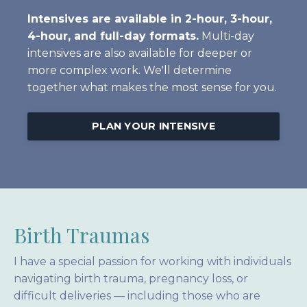
Intensives are available in 2-hour, 3-hour,
4-hour, and full-day formats.
Multi-day
intensives are also available for deeper or
more complex work. We'll determine
together what makes the most sense for you.
PLAN YOUR INTENSIVE
Birth Traumas
I have a special passion for working with individuals
navigating birth trauma, pregnancy loss, or
difficult deliveries — including those who are