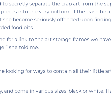
d to secretly separate the crap art from the s
pieces into the very bottom of the trash bin o
st she become seriously offended upon findin
rded food bits.
e for a link to the art storage frames we have
ge!” she told me.
 looking for ways to contain all their little art
ly, and come in various sizes, black or white. 