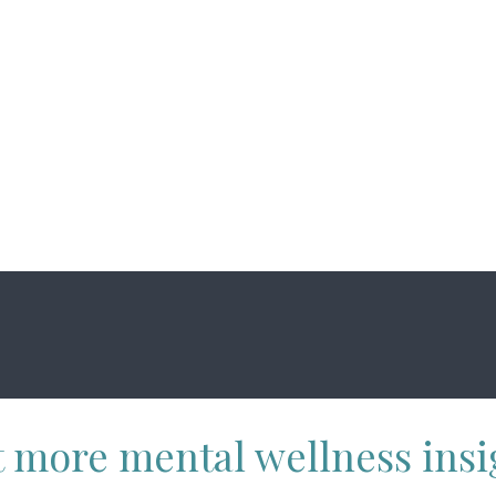
 more mental wellness insi