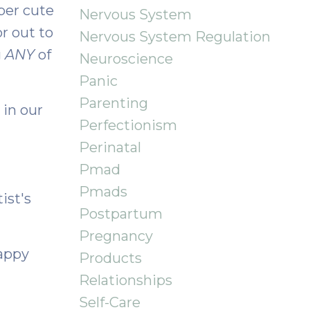
uper cute
Nervous System
r out to
Nervous System Regulation
g
ANY
of
Neuroscience
Panic
Parenting
 in our
Perfectionism
Perinatal
Pmad
Pmads
ist's
Postpartum
Pregnancy
Happy
Products
Relationships
Self-Care