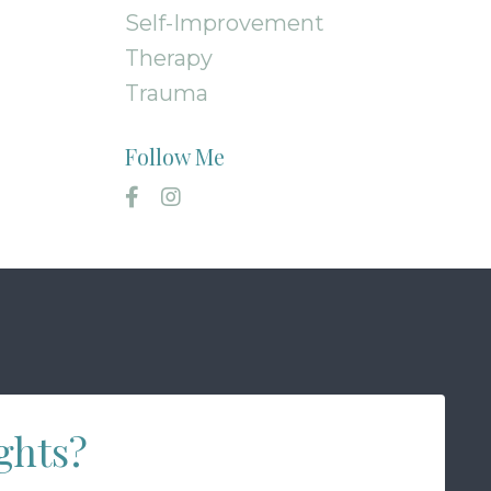
Self-Improvement
Therapy
Trauma
Follow Me
ghts?