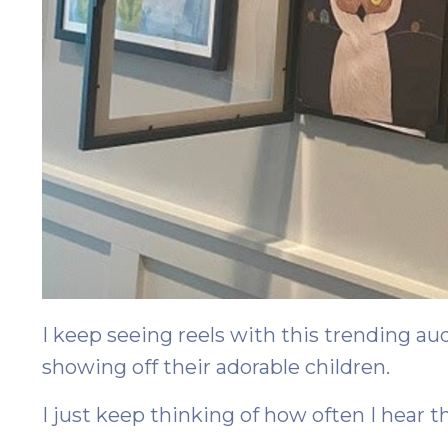
I keep seeing reels with this trending au
showing off their adorable children.
I just keep thinking of how often I hear t