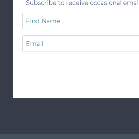
Subscribe to receive occasional email