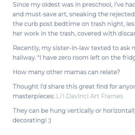
Since my oldest was in preschool, I’ve ha
and must-save art, sneaking the rejected 
the curb post bedtime on trash night, le
her work in the trash, covered with disca
Recently, my sister-in-law texted to ask m
hallway. “I have zero room left on the frid
How many other mamas can relate?
Thought I’d share this great find for anyone
masterpieces:
Li'l Davinci Art Frames
T
hey can be hung vertically or horizontal
decorating! :)