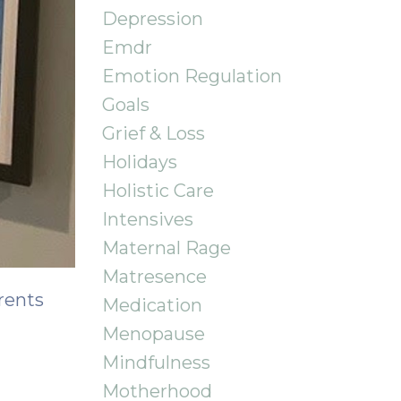
Depression
Emdr
Emotion Regulation
Goals
Grief & Loss
Holidays
Holistic Care
Intensives
Maternal Rage
Matresence
rents
Medication
Menopause
Mindfulness
Motherhood