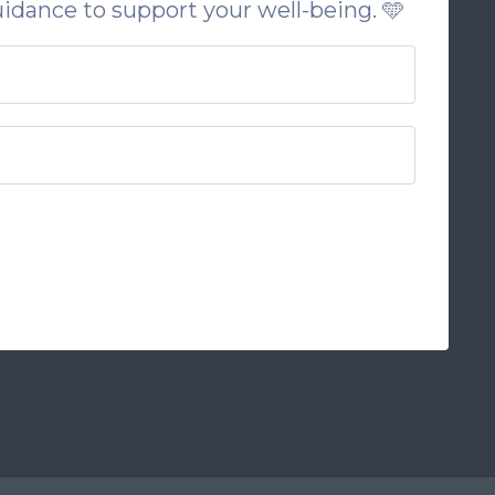
uidance to support your well-being. 🩵