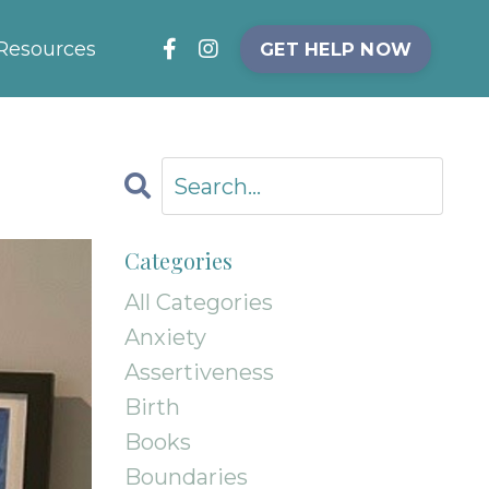
Resources
GET HELP NOW
Categories
All Categories
Anxiety
Assertiveness
Birth
Books
Boundaries