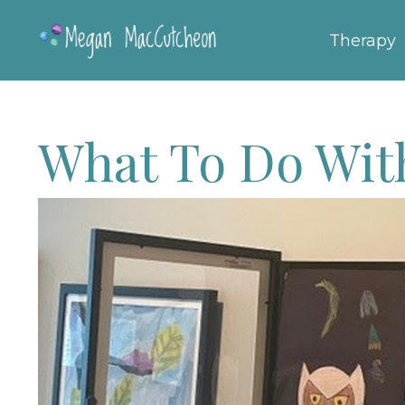
Therapy
What To Do With