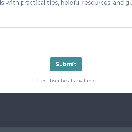
s with practical tips, helpful resources, and g
Submit
Unsubscribe at any time.