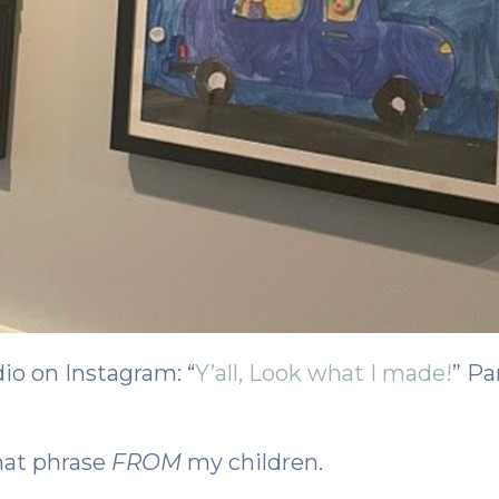
dio on Instagram: “
Y’all, Look what I made!
” Pa
hat phrase
FROM
my children.