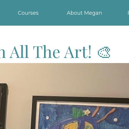
Courses
About Megan
 All The Art! 🎨