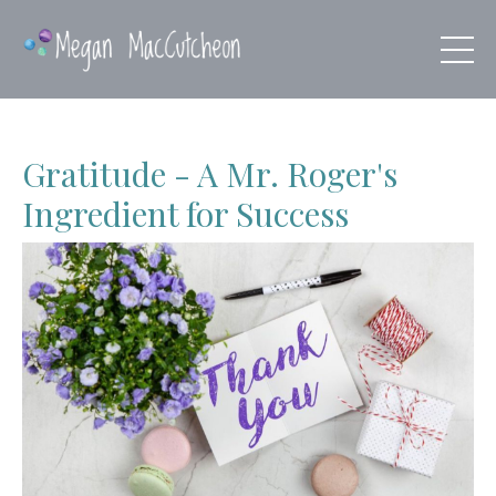
Gratitude - A Mr. Roger's
Ingredient for Success