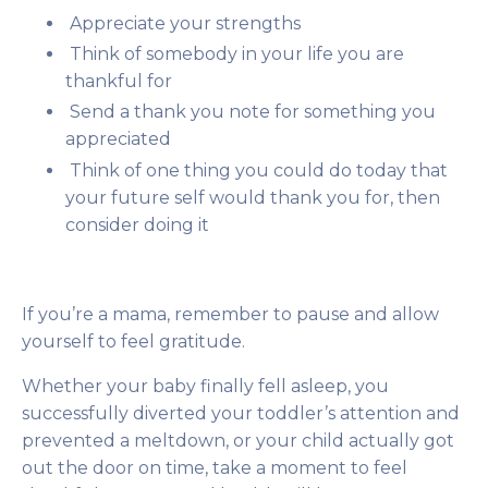
Appreciate your strengths
Think of somebody in your life you are
thankful for
Send a thank you note for something you
appreciated
Think of one thing you could do today that
your future self would thank you for, then
consider doing it
If you’re a mama, remember to pause and allow
yourself to feel gratitude.
Whether your baby finally fell asleep, you
successfully diverted your toddler’s attention and
prevented a meltdown, or your child actually got
out the door on time, take a moment to feel