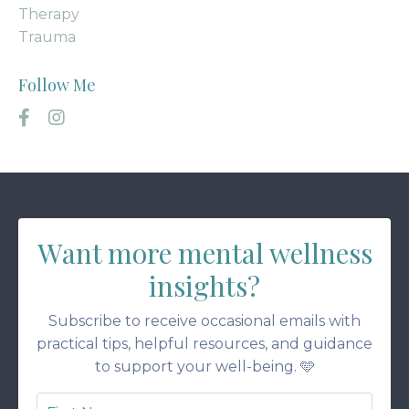
Therapy
Trauma
Follow Me
Want more mental wellness
insights?
Subscribe to receive occasional emails with
practical tips, helpful resources, and guidance
to support your well-being. 🩵