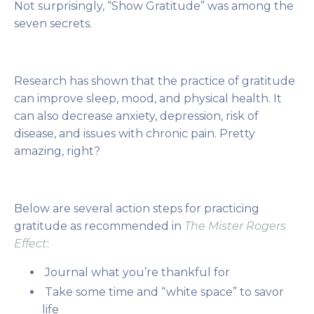
Not surprisingly, “Show Gratitude” was among the
seven secrets.
Research has shown that the practice of gratitude
can improve sleep, mood, and physical health. It
can also decrease anxiety, depression, risk of
disease, and issues with chronic pain. Pretty
amazing, right?
Below are several action steps for practicing
gratitude as recommended in
The Mister Rogers
Effect
:
Journal what you’re thankful for
Take some time and “white space” to savor
life