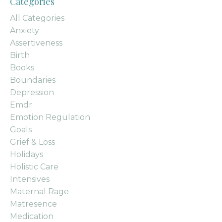
Categories
All Categories
Anxiety
Assertiveness
Birth
Books
Boundaries
Depression
Emdr
Emotion Regulation
Goals
Grief & Loss
Holidays
Holistic Care
Intensives
Maternal Rage
Matresence
Medication