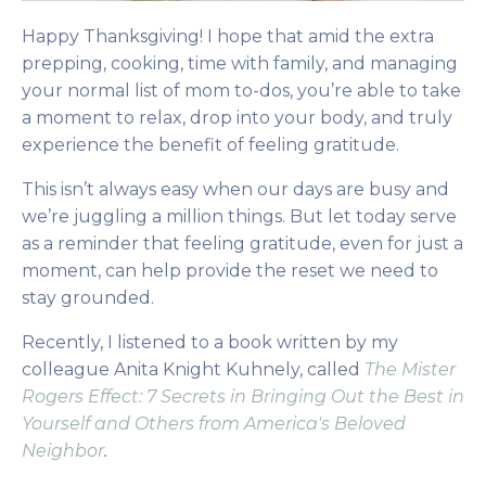
Happy Thanksgiving! I hope that amid the extra
prepping, cooking, time with family, and managing
your normal list of mom to-dos, you’re able to take
a moment to relax, drop into your body, and truly
experience the benefit of feeling gratitude.
This isn’t always easy when our days are busy and
we’re juggling a million things. But let today serve
as a reminder that feeling gratitude, even for just a
moment, can help provide the reset we need to
stay grounded.
Recently, I listened to a book written by my
colleague Anita Knight Kuhnely
, called
The Mister
Rogers Effect: 7 Secrets in Bringing Out the Best in
Yourself and Others from America's Beloved
Neighbor
.