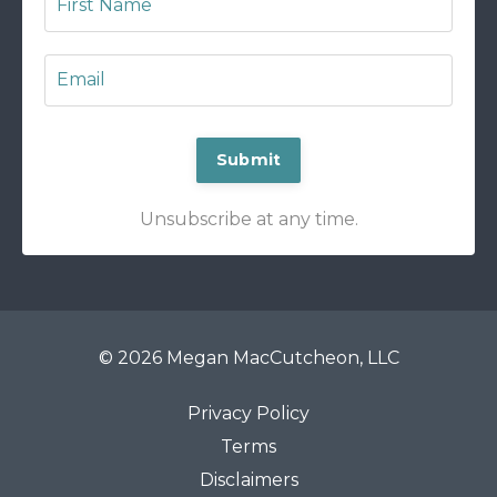
Submit
Unsubscribe at any time.
© 2026 Megan MacCutcheon, LLC
Privacy Policy
Terms
Disclaimers