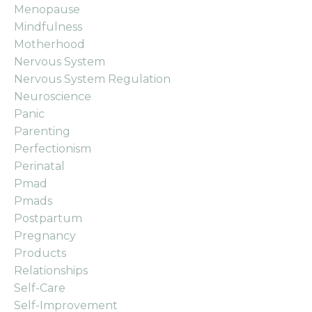
Menopause
Mindfulness
Motherhood
Nervous System
Nervous System Regulation
Neuroscience
Panic
Parenting
Perfectionism
Perinatal
Pmad
Pmads
Postpartum
Pregnancy
Products
Relationships
Self-Care
Self-Improvement