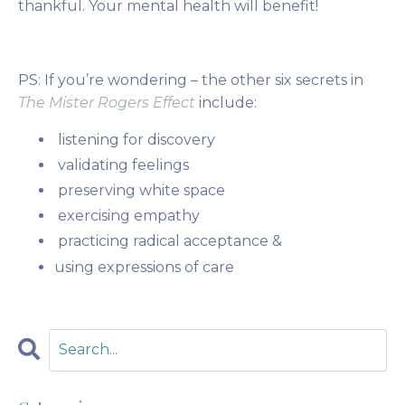
thankful. Your mental health will benefit!
PS: If you’re wondering – the other six secrets in
The Mister Rogers Effect
include:
listening for discovery
validating feelings
preserving white space
exercising empathy
practicing radical acceptance &
using expressions of care